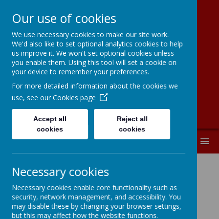
Our use of cookies
We use necessary cookies to make our site work.
Moorside
We'd also like to set optional analytics cookies to help
us improve it. We won't set optional cookies unless
Community
you enable them. Using this tool will set a cookie on
your device to remember your preferences.
Primary School
For more detailed information about the cookies we
use, see our
Cookies page
Accept all
Reject all
cookies
cookies
MENU
Necessary cookies
Governor Profiles
Necessary cookies enable core functionality such as
security, network management, and accessibility. You
may disable these by changing your browser settings,
Please click on a governor
but this may affect how the website functions.