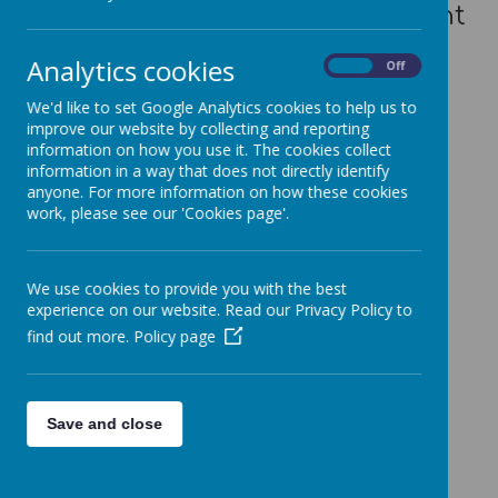
photograph to read the relevant
profile.
Analytics cookies
On
Off
We'd like to set Google Analytics cookies to help us to
improve our website by collecting and reporting
information on how you use it. The cookies collect
information in a way that does not directly identify
anyone. For more information on how these cookies
Loading image...
work, please see our 'Cookies page'.
We use cookies to provide you with the best
Loading image...
experience on our website. Read our Privacy Policy to
find out more.
Policy page
Loading image...
Save and close