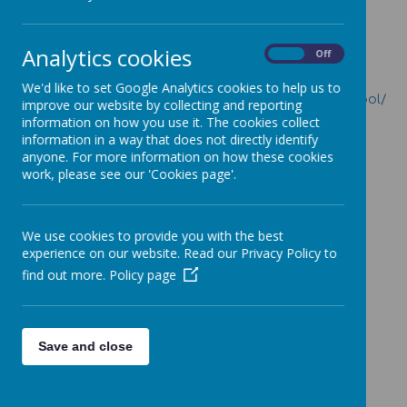
Attendance
Attendance Policy
Analytics cookies
On
Off
Is my child too ill for school?
We'd like to set Google Analytics cookies to help us to
https://www.nhs.uk/live-well/is-my-child-too-ill-for-school/
improve our website by collecting and reporting
information on how you use it. The cookies collect
information in a way that does not directly identify
anyone. For more information on how these cookies
work, please see our 'Cookies page'.
Loading image...
We use cookies to provide you with the best
experience on our website. Read our Privacy Policy to
find out more.
Policy page
Loading image...
Save and close