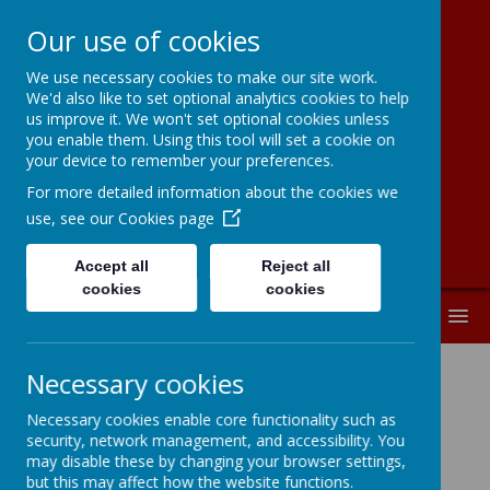
Our use of cookies
We use necessary cookies to make our site work.
Moorside
We'd also like to set optional analytics cookies to help
us improve it. We won't set optional cookies unless
Community
you enable them. Using this tool will set a cookie on
your device to remember your preferences.
Primary School
For more detailed information about the cookies we
use, see our
Cookies page
Accept all
Reject all
cookies
cookies
MENU
Necessary cookies
Attendance
Necessary cookies enable core functionality such as
security, network management, and accessibility. You
may disable these by changing your browser settings,
A Parents Guide to School
but this may affect how the website functions.