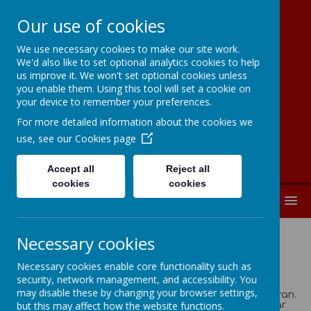
Our use of cookies
We use necessary cookies to make our site work.
Moorside
We'd also like to set optional analytics cookies to help
us improve it. We won't set optional cookies unless
Community
you enable them. Using this tool will set a cookie on
your device to remember your preferences.
Primary School
For more detailed information about the cookies we
use, see our
Cookies page
Accept all
Reject all
cookies
cookies
MENU
Necessary cookies
House Points
Necessary cookies enable core functionality such as
security, network management, and accessibility. You
As a school we chose to name our House Teams after
may disable these by changing your browser settings,
Yorkshire Heroes; Cockroft, Hockney, Ennis Hill & Sheeran.
but this may affect how the website functions.
Below is a little bit about why we chose these particular