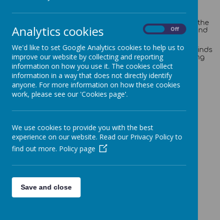
names.
Inter-house competitions are held within school, for
example, Sports Day and we believe that this teaches the
Analytics cookies
On
Off
children to celebrate the achievements of their peers and
promotes healthy competition.
We'd like to set Google Analytics cookies to help us to
Your child can earn house points for lots of different kinds
improve our website by collecting and reporting
of things, for example, an excellent piece of work, having
brilliant manners or helping a friend/adult in need.
information on how you use it. The cookies collect
information in a way that does not directly identify
anyone. For more information on how these cookies
work, please see our 'Cookies page'.
Cockroft
We use cookies to provide you with the best
experience on our website. Read our Privacy Policy to
find out more.
Policy page
Loading image...
Hockney
Save and close