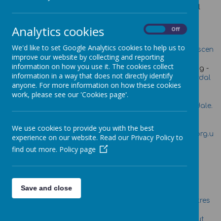
There are a number of services that provide Emotional
Health and wellbeing support in Calderdale.
Please see the list below for contact details.
Analytics cookies
On
Off
Healthy Minds-
Women's Centre-
We'd like to set Google Analytics cookies to help us to
lou@healthymindscaldrdale.
angela.everson@womenscen
improve our website by collecting and reporting
co.uk
tre.org.uk
information on how you use it. The cookies collect
Barnardos-
Calderdale Adult Learning -
information in a way that does not directly identify
Yasmeen.sharif@barnardos.
Jane.hemingway@calderdal
anyone. For more information on how these cookies
org.uk
e.gov.uk
work, please see our 'Cookies page'.
Children's Safeguarding
Public Health-
Board-
Allison.waddell@cald
Helen.saunders@calderdale.
erdale.gov.uk
gov.uk
Noah's Ark Counselling -
Relate-Time to Talk-
We use cookies to provide you with the best
counselling@noahsarkcentr
halifaxoffice@relatepkc.org.u
experience on our website. Read our Privacy Policy to
e.org.uk
k
find out more.
Policy page
Young People's Service-
John.greenwood@calderdal
e.gov.uk
For Advice Information Posters click on the link: -
Save and close
Sure Start Children's Centres
North Halifax
Talking to your kids about