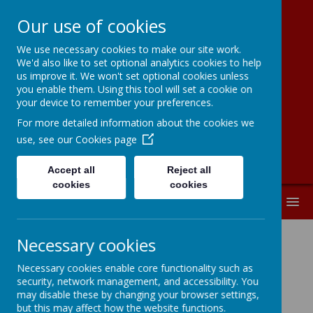
Our use of cookies
We use necessary cookies to make our site work.
Moorside
We'd also like to set optional analytics cookies to help
us improve it. We won't set optional cookies unless
Community
you enable them. Using this tool will set a cookie on
your device to remember your preferences.
Primary School
For more detailed information about the cookies we
use, see our
Cookies page
Accept all
Reject all
cookies
cookies
MENU
Necessary cookies
Support and Advice
Necessary cookies enable core functionality such as
Services for Parents
security, network management, and accessibility. You
may disable these by changing your browser settings,
but this may affect how the website functions.