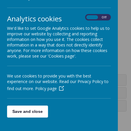
Analytics cookies
On
Off
Loading image...
We'd like to set Google Analytics cookies to help us to
improve our website by collecting and reporting
information on how you use it. The cookies collect
information in a way that does not directly identify
anyone. For more information on how these cookies
Loading image...
work, please see our 'Cookies page'.
We use cookies to provide you with the best
Long Term Plan
experience on our website. Read our Privacy Policy to
find out more.
Policy page
Programme of Study
Calderdale Music Trust
Save and close