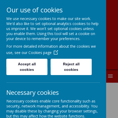
Our use of cookies
We use necessary cookies to make our site work.
Moorside
We'd also like to set optional analytics cookies to help
us improve it. We won't set optional cookies unless
Community
you enable them. Using this tool will set a cookie on
your device to remember your preferences.
Primary School
For more detailed information about the cookies we
use, see our
Cookies page
Accept all
Reject all
cookies
cookies
MENU
Necessary cookies
Music Mark Certificate 2024-2025
Necessary cookies enable core functionality such as
security, network management, and accessibility. You
Music
may disable these by changing your browser settings,
but this may affect how the website functions.