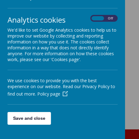
Analytics cookies
On
Off
We'd like to set Google Analytics cookies to help us to
improve our website by collecting and reporting
information on how you use it. The cookies collect
information in a way that does not directly identify
anyone. For more information on how these cookies
work, please see our 'Cookies page'.
We use cookies to provide you with the best
experience on our website. Read our Privacy Policy to
find out more.
Policy page
Save and close