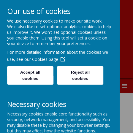
Our use of cookies
We use necessary cookies to make our site work.
Moorside
We'd also like to set optional analytics cookies to help
us improve it. We won't set optional cookies unless
Community
you enable them. Using this tool will set a cookie on
your device to remember your preferences.
Primary School
For more detailed information about the cookies we
use, see our
Cookies page
Accept all
Reject all
cookies
cookies
MENU
Necessary cookies
Complaints Procedure
Necessary cookies enable core functionality such as
security, network management, and accessibility. You
Click here to download a copy of our Complaints
may disable these by changing your browser settings,
Procedure.
but this may affect how the website functions.