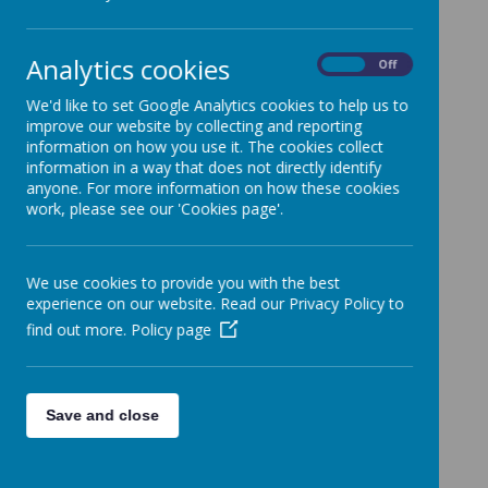
School.
Categories
Analytics cookies
On
Off
All News
»
We'd like to set Google Analytics cookies to help us to
Whole School News
»
improve our website by collecting and reporting
3R
»
information on how you use it. The cookies collect
1C
»
information in a way that does not directly identify
anyone. For more information on how these cookies
2E
»
work, please see our 'Cookies page'.
4L
»
5C
»
5/6C
»
We use cookies to provide you with the best
experience on our website. Read our Privacy Policy to
6L
»
find out more.
Policy page
NQ
»
RM
»
EYFS
»
Save and close
KS1
»
KS2
»
News Stories