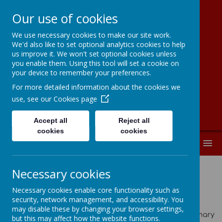
Our use of cookies
We use necessary cookies to make our site work.
Moorside
We'd also like to set optional analytics cookies to help
us improve it. We won't set optional cookies unless
Community
you enable them. Using this tool will set a cookie on
your device to remember your preferences.
Primary School
For more detailed information about the cookies we
use, see our
Cookies page
Accept all
Reject all
cookies
cookies
MENU
Necessary cookies
Latest News
Necessary cookies enable core functionality such as
security, network management, and accessibility. You
School News
may disable these by changing your browser settings,
The latest news stories from Moorside Community Primary
but this may affect how the website functions.