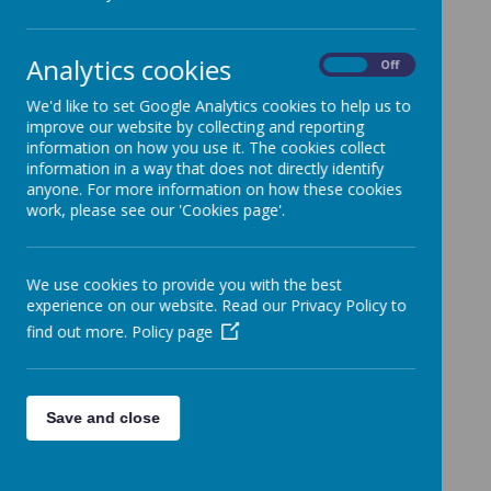
Categories
All News
»
Analytics cookies
On
Off
Whole School News
»
3R
»
We'd like to set Google Analytics cookies to help us to
improve our website by collecting and reporting
1C
»
information on how you use it. The cookies collect
2E
»
information in a way that does not directly identify
anyone. For more information on how these cookies
4L
»
work, please see our 'Cookies page'.
5C
»
5/6C
»
6L
»
We use cookies to provide you with the best
NQ
»
experience on our website. Read our Privacy Policy to
find out more.
RM
Policy page
»
EYFS
»
KS1
»
KS2
»
Save and close
News Stories