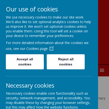
Our use of cookies
We use necessary cookies to make our site work.
Moorside
We'd also like to set optional analytics cookies to help
us improve it. We won't set optional cookies unless
Community
you enable them. Using this tool will set a cookie on
your device to remember your preferences.
Primary School
For more detailed information about the cookies we
use, see our
Cookies page
Accept all
Reject all
cookies
cookies
MENU
Necessary cookies
Latest News
Necessary cookies enable core functionality such as
security, network management, and accessibility. You
The latest news stories from Moorside Community Primary
may disable these by changing your browser settings,
School.
but this may affect how the website functions.