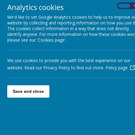
4L
»
Analytics cookies
On
5C
»
We'd like to set Google Analytics cookies to help us to improve o
5/6C
»
website by collecting and reporting information on how you use it
6L
»
The cookies collect information in a way that does not directly
NQ
»
identify anyone. For more information on how these cookies wor
please see our 'Cookies page'.
RM
»
EYFS
»
KS1
»
We use cookies to provide you with the best experience on our
KS2
»
website. Read our Privacy Policy to find out more.
Policy page
Save and close