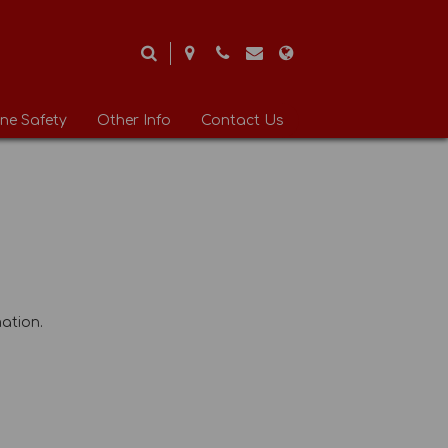
ine Safety
Other Info
Contact Us
ation.