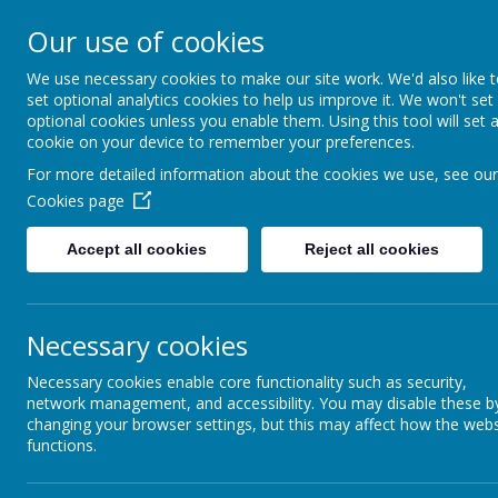
Moorside Com
Our use of cookies
Primary Schoo
We use necessary cookies to make our site work. We'd also like 
set optional analytics cookies to help us improve it. We won't set
optional cookies unless you enable them. Using this tool will set 
Home
Our School
Safeguardi
cookie on your device to remember your preferences.
For more detailed information about the cookies we use, see our
Cookies page
Latest 
Welcome Message
Accept all cookies
Reject all cookies
School N
Visions and Values
The latest n
Categor
Necessary cookies
All News
»
Necessary cookies enable core functionality such as security,
Whole Sc
»
network management, and accessibility. You may disable these b
3R
»
changing your browser settings, but this may affect how the webs
functions.
1C
»
2E
»