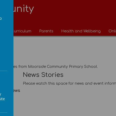
munity
l
to
a
ng
Curriculum
Parents
Health and Wellbeing
Onl
News
ews
ews stories from Moorside Community Primary School.
ies
News Stories
Please watch this space for news and event inform
hool News
y
ite